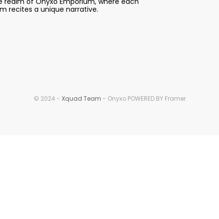
e realm of Onyxo Emporium, where each 
em recites a unique narrative.
© 2024 - 
Xquad Team
 - Onyxo POWERED BY Framer