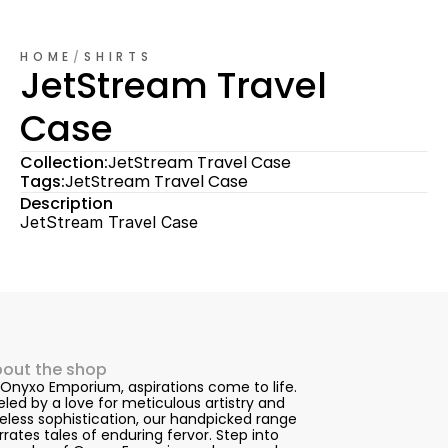
HOME
/
SHIRTS
JetStream Travel 
Case
Collection:
JetStream Travel Case
Tags:
JetStream Travel Case
Description
JetStream Travel Case
out the shop
 Onyxo Emporium, aspirations come to life. 
eled by a love for meticulous artistry and 
eless sophistication, our handpicked range 
rrates tales of enduring fervor. Step into 