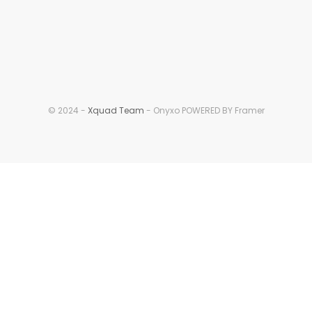
© 2024 - 
Xquad Team
 - Onyxo POWERED BY Framer