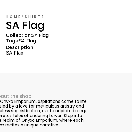
HOME
/
SHIRTS
SA Flag
Collection:
SA Flag
Tags:
SA Flag
Description
SA Flag
out the shop
 Onyxo Emporium, aspirations come to life. 
eled by a love for meticulous artistry and 
eless sophistication, our handpicked range 
rrates tales of enduring fervor. Step into 
e realm of Onyxo Emporium, where each 
em recites a unique narrative.