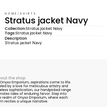
HOME
/
SHIRTS
Stratus jacket Navy
Collection:
Stratus jacket Navy
Tags:
Stratus jacket Navy
Description
Stratus jacket Navy
out the shop
 Onyxo Emporium, aspirations come to life. 
eled by a love for meticulous artistry and 
eless sophistication, our handpicked range 
rrates tales of enduring fervor. Step into 
e realm of Onyxo Emporium, where each 
em recites a unique narrative.