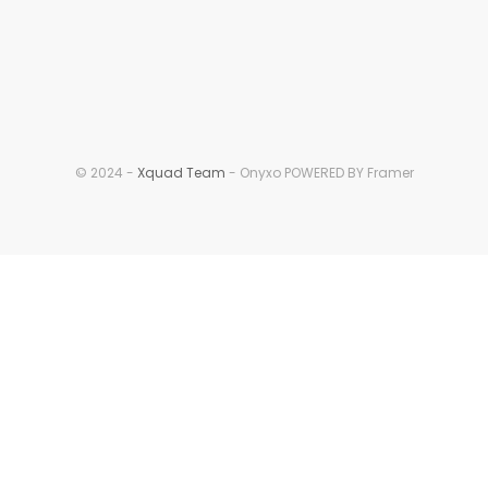
© 2024 - 
Xquad Team
 - Onyxo POWERED BY Framer