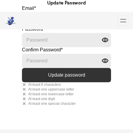
Update Password
Email
*
Password
*
Confirm Password
*
At least 8 characters
At least one uppercase letter
At least one lowercase letter
At least one digit
At least one special character