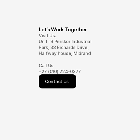
Let’s Work Together
Visit Us:
Unit 19 Perskor Industrial
Park, 33 Richards Drive,
Halfway house, Midrand
Call Us:
+27 (010) 224-0377
Contact Us 