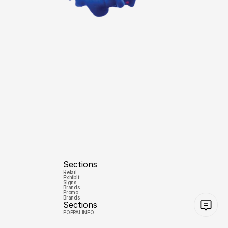
Sections
Retail
Exhibit
Signs
Brands
Promo
Brands
Sections
POPPAI INFO